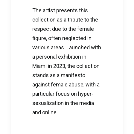
The artist presents this
collection as a tribute to the
respect due to the female
figure, often neglected in
various areas. Launched with
a personal exhibition in
Miami in 2023, the collection
stands as a manifesto
against female abuse, with a
particular focus on hyper-
sexualization in the media
and online.