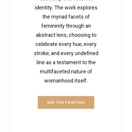
identity. The work explores
the myriad facets of
femininity through an
abstract lens, choosing to
celebrate every hue, every
stroke, and every undefined
line as a testament to the
multifaceted nature of
womanhood itself.
SEE THE PAINTING