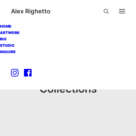
Alex Righetto
HOME
ARTWORK
BIO
STUDIO
INQUIRE
Collections