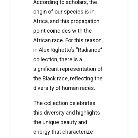
According to scholars, the
origin of our species is in
Africa, and this propagation
point coincides with the
African race. For this reason,
in Alex Righetto’s “Radiance”
collection, there is a
significant representation of
the Black race, reflecting the
diversity of human races.
The collection celebrates
this diversity and highlights
the unique beauty and
energy that characterize