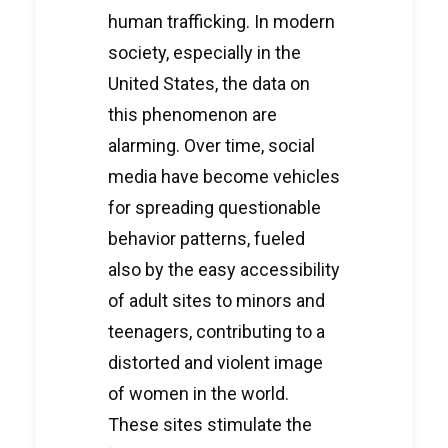
human trafficking. In modern
society, especially in the
United States, the data on
this phenomenon are
alarming. Over time, social
media have become vehicles
for spreading questionable
behavior patterns, fueled
also by the easy accessibility
of adult sites to minors and
teenagers, contributing to a
distorted and violent image
of women in the world.
These sites stimulate the