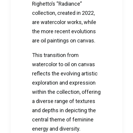
Righetto’s “Radiance”
collection, created in 2022,
are watercolor works, while
the more recent evolutions
are oil paintings on canvas.
This transition from
watercolor to oil on canvas
reflects the evolving artistic
exploration and expression
within the collection, offering
a diverse range of textures
and depths in depicting the
central theme of feminine
energy and diversity.