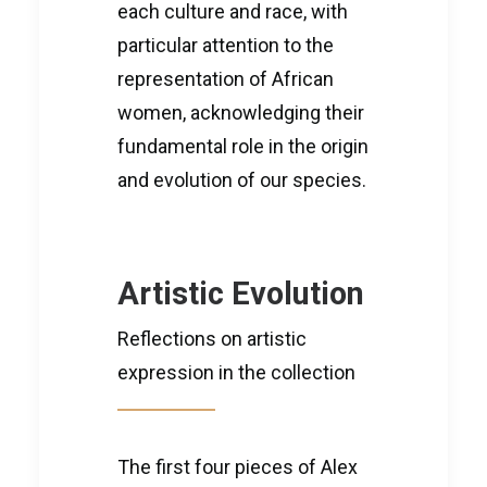
each culture and race, with
particular attention to the
representation of African
women, acknowledging their
fundamental role in the origin
and evolution of our species.
Artistic Evolution
Reflections on artistic
expression in the collection
The first four pieces of Alex