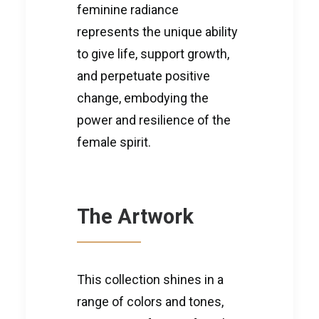
feminine radiance
represents the unique ability
to give life, support growth,
and perpetuate positive
change, embodying the
power and resilience of the
female spirit.
The Artwork
This collection shines in a
range of colors and tones,