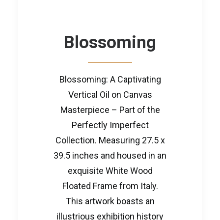
Blossoming
Blossoming: A Captivating
Vertical Oil on Canvas
Masterpiece – Part of the
Perfectly Imperfect
Collection. Measuring 27.5 x
39.5 inches and housed in an
exquisite White Wood
Floated Frame from Italy.
This artwork boasts an
illustrious exhibition history