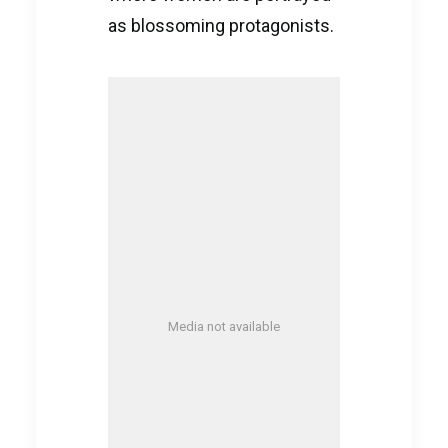
as blossoming protagonists.
Media not available