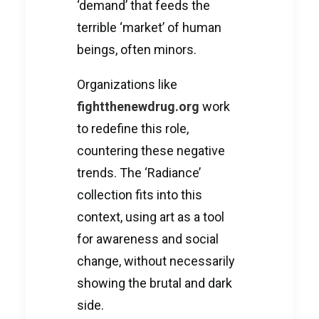
‘demand’ that feeds the
terrible ‘market’ of human
beings, often minors.
Organizations like
fightthenewdrug.org
work
to redefine this role,
countering these negative
trends. The ‘Radiance’
collection fits into this
context, using art as a tool
for awareness and social
change, without necessarily
showing the brutal and dark
side.