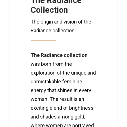
The Radiance
Collection
The origin and vision of the
Radiance collection
The Radiance collection
was born from the
exploration of the unique and
unmistakable feminine
energy that shines in every
woman. The result is an
exciting blend of brightness
and shades among gold,
where women are portrayed