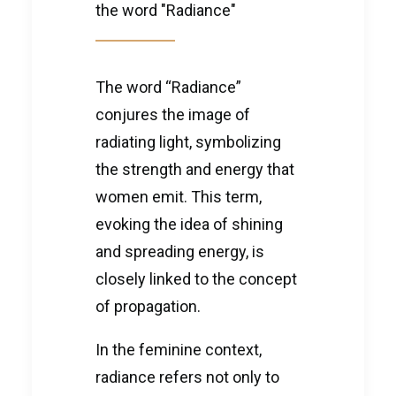
the word "Radiance"
The word “Radiance”
conjures the image of
radiating light, symbolizing
the strength and energy that
women emit. This term,
evoking the idea of shining
and spreading energy, is
closely linked to the concept
of propagation.
In the feminine context,
radiance refers not only to