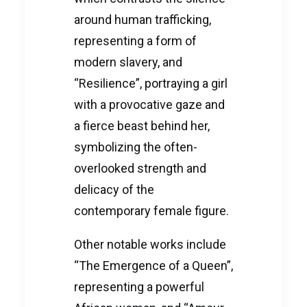
around human trafficking,
representing a form of
modern slavery, and
“Resilience”, portraying a girl
with a provocative gaze and
a fierce beast behind her,
symbolizing the often-
overlooked strength and
delicacy of the
contemporary female figure.
Other notable works include
“The Emergence of a Queen”,
representing a powerful