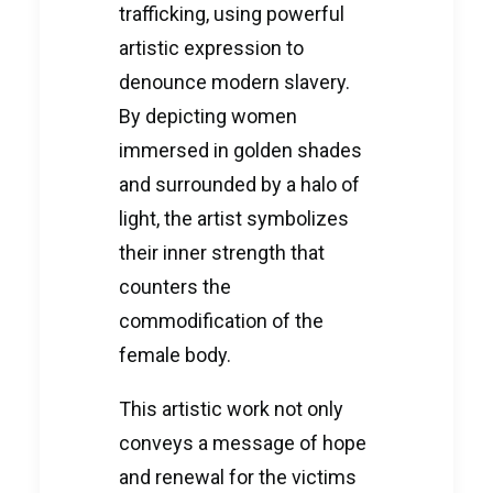
trafficking, using powerful
artistic expression to
denounce modern slavery.
By depicting women
immersed in golden shades
and surrounded by a halo of
light, the artist symbolizes
their inner strength that
counters the
commodification of the
female body.
This artistic work not only
conveys a message of hope
and renewal for the victims