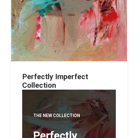
Perfectly Imperfect
Collection
THE NEW COLLECTION
Perfectly