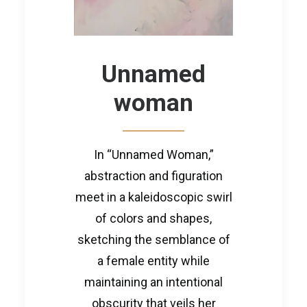
Unnamed
woman
In “Unnamed Woman,”
abstraction and figuration
meet in a kaleidoscopic swirl
of colors and shapes,
sketching the semblance of
a female entity while
maintaining an intentional
obscurity that veils her