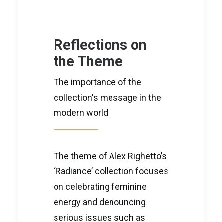
Reflections on
the Theme
The importance of the
collection's message in the
modern world
The theme of Alex Righetto’s
‘Radiance’ collection focuses
on celebrating feminine
energy and denouncing
serious issues such as