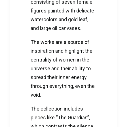
consisting of seven female
figures painted with delicate
watercolors and gold leaf,
and large oil canvases.
The works are a source of
inspiration and highlight the
centrality of women in the
universe and their ability to
spread their inner energy
through everything, even the
void.
The collection includes
pieces like “The Guardian”,
which contrasts the silence