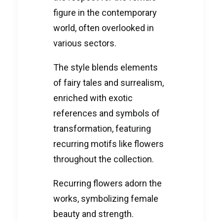
figure in the contemporary
world, often overlooked in
various sectors.
The style blends elements
of fairy tales and surrealism,
enriched with exotic
references and symbols of
transformation, featuring
recurring motifs like flowers
throughout the collection.
Recurring flowers adorn the
works, symbolizing female
beauty and strength.