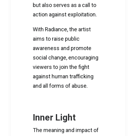
but also serves as a call to
action against exploitation.
With Radiance, the artist
aims to raise public
awareness and promote
social change, encouraging
viewers to join the fight
against human trafficking
and all forms of abuse.
Inner Light
The meaning and impact of