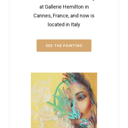
at Gallerie Hemilton in
Cannes, France, and now is
located in Italy
SEE THE PAINTING