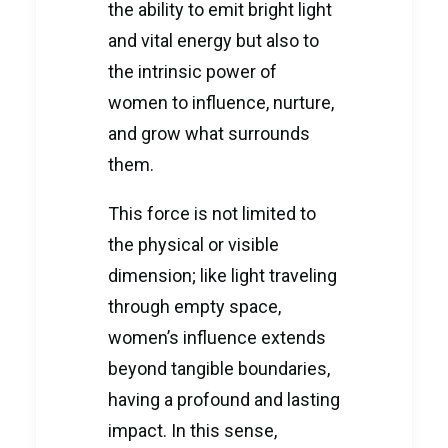
the ability to emit bright light
and vital energy but also to
the intrinsic power of
women to influence, nurture,
and grow what surrounds
them.
This force is not limited to
the physical or visible
dimension; like light traveling
through empty space,
women’s influence extends
beyond tangible boundaries,
having a profound and lasting
impact. In this sense,