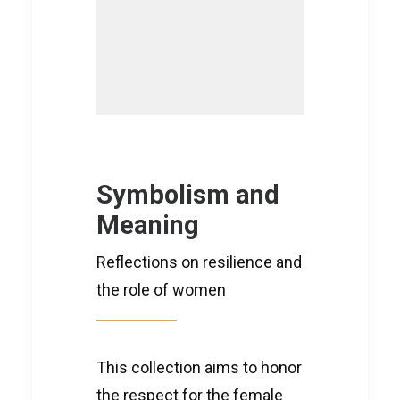
Symbolism and
Meaning
Reflections on resilience and
the role of women
This collection aims to honor
the respect for the female