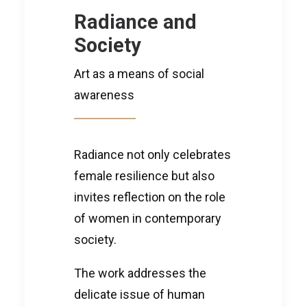
Radiance and
Society
Art as a means of social
awareness
Radiance not only celebrates
female resilience but also
invites reflection on the role
of women in contemporary
society.
The work addresses the
delicate issue of human