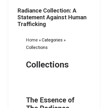
Radiance Collection: A
Statement Against Human
Trafficking
Home
»
Categories
»
Collections
Collections
The Essence of