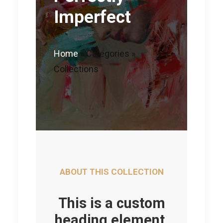
Imperfect
Home
»
Categories
»
Collections
ABOUT THIS COLLECTION
This is a custom
heading element.