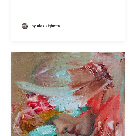
by Alex Righetto