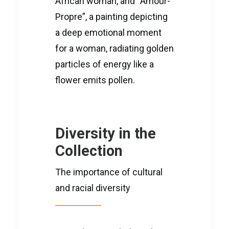
African woman, and “Amour-
Propre”, a painting depicting
a deep emotional moment
for a woman, radiating golden
particles of energy like a
flower emits pollen.
Diversity in the
Collection
The importance of cultural
and racial diversity