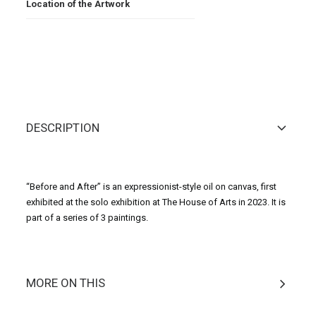
Location of the Artwork
DESCRIPTION
“Before and After” is an expressionist-style oil on canvas, first
exhibited at the solo exhibition at The House of Arts in 2023. It is
part of a series of 3 paintings.
MORE ON THIS