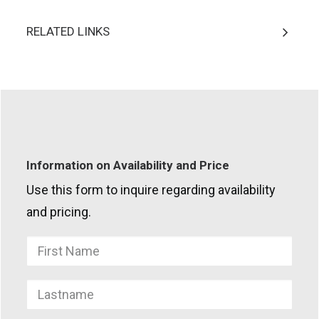
RELATED LINKS
Information on Availability and Price
Use this form to inquire regarding availability
and pricing.