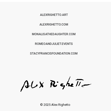
ALEXRIGHETTO.ART
ALEXRIGHETTO.COM
MONALISATHEDAUGHTER.COM
ROMEOANDJULIET.EVENTS
STACYFRANCISFOUNDATION.COM
© 2025 Alex Righetto