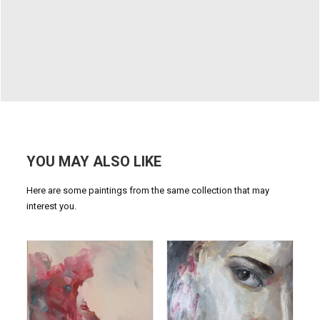
YOU MAY ALSO LIKE
Here are some paintings from the same collection that may
interest you.