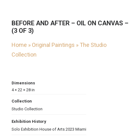
BEFORE AND AFTER – OIL ON CANVAS –
(3 OF 3)
Home
»
Original Paintings
»
The Studio
Collection
Dimensions
4 × 22 × 28 in
Collection
Studio Collection
Exhibition History
Solo Exhibition House of Arts 2023 Miami