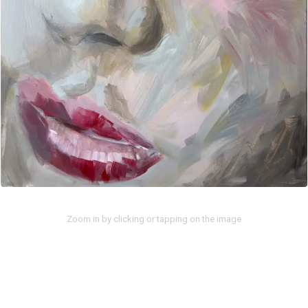
Zoom in by clicking or tapping on the image