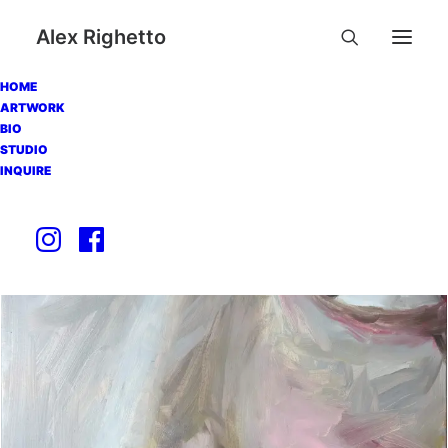
Alex Righetto
HOME
ARTWORK
BIO
STUDIO
INQUIRE