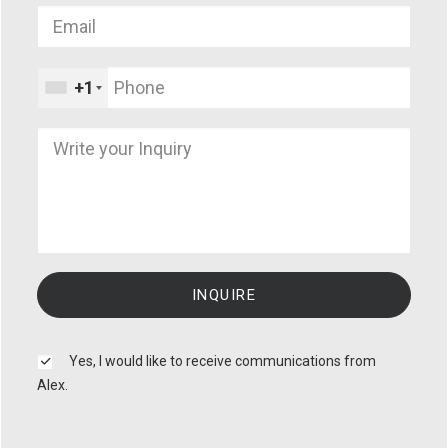
+1
Yes, I would like to receive communications from
Alex.