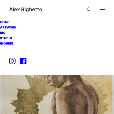
Alex Righetto
HOME
ARTWORK
BIO
STUDIO
INQUIRE