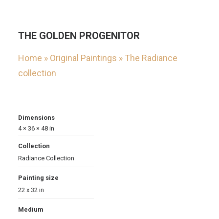
THE GOLDEN PROGENITOR
Home
»
Original Paintings
»
The Radiance
collection
Dimensions
4 × 36 × 48 in
Collection
Radiance Collection
Painting size
22 x 32 in
Medium