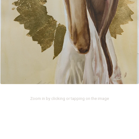
Zoom in by clicking or tapping on the image