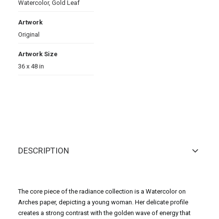
Watercolor
,
Gold Leaf
Artwork
Original
Artwork Size
36 x 48 in
DESCRIPTION
The core piece of the radiance collection is a Watercolor on
Arches paper, depicting a young woman. Her delicate profile
creates a strong contrast with the golden wave of energy that