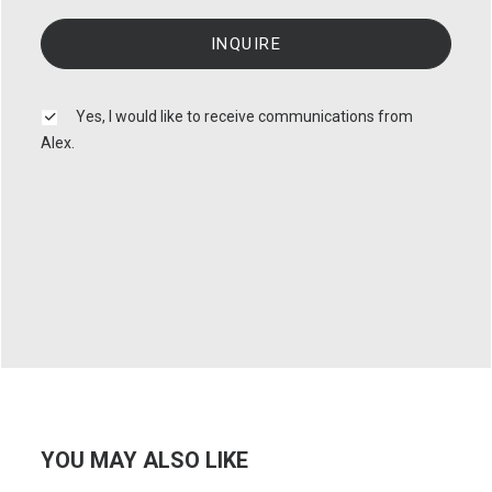
Yes, I would like to receive communications from
Alex.
YOU MAY ALSO LIKE