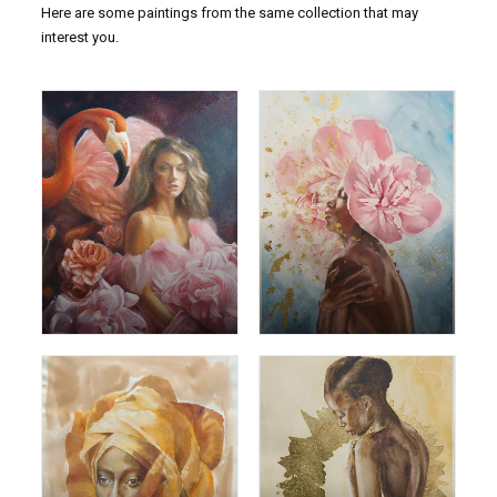
Here are some paintings from the same collection that may
interest you.