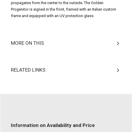
propagates from the center to the outside. The Golden
Progenitor is signed in the front, framed with an Italian custom
frame and equipped with an UV protection glass.
MORE ON THIS
RELATED LINKS
Information on Availability and Price