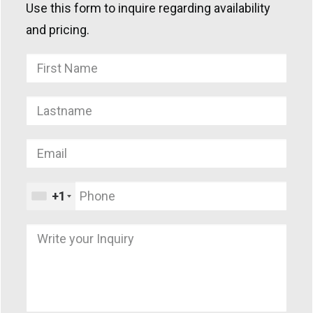
Use this form to inquire regarding availability
and pricing.
+1