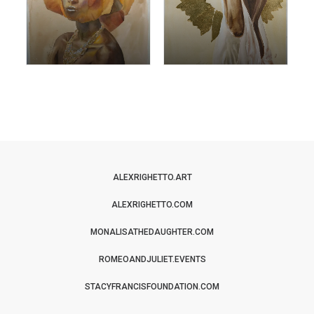
ALEXRIGHETTO.ART
ALEXRIGHETTO.COM
MONALISATHEDAUGHTER.COM
ROMEOANDJULIET.EVENTS
STACYFRANCISFOUNDATION.COM