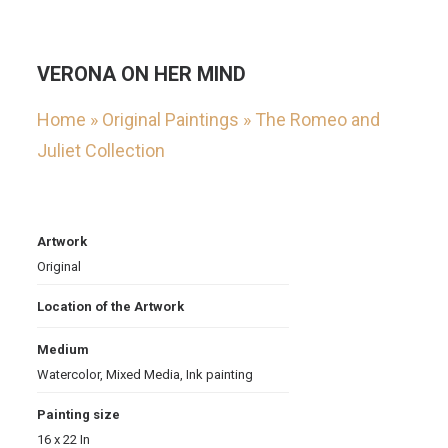
VERONA ON HER MIND
Home
»
Original Paintings
»
The Romeo and
Juliet Collection
Artwork
Original
Location of the Artwork
Medium
Watercolor
,
Mixed Media
,
Ink painting
Painting size
16 x 22 In