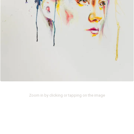
Zoom in by clicking or tapping on the image