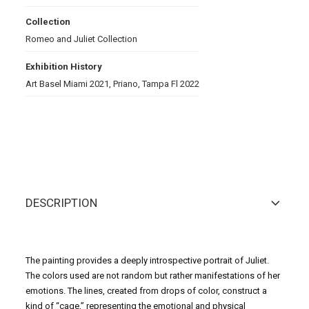
Collection
Romeo and Juliet Collection
Exhibition History
Art Basel Miami 2021, Priano, Tampa Fl 2022
DESCRIPTION
The painting provides a deeply introspective portrait of Juliet.
The colors used are not random but rather manifestations of her
emotions. The lines, created from drops of color, construct a
kind of “cage,” representing the emotional and physical