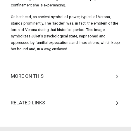
confinement she is experiencing.
On her head, an ancient symbol of power, typical of Verona,
stands prominently. The “ladder” was, in fact, the emblem of the
lords of Verona during that historical period. This image
symbolizes Juliet’s psychological state, imprisoned and
oppressed by familial expectations and impositions, which keep
her bound and, in a way, enslaved.
MORE ON THIS
RELATED LINKS