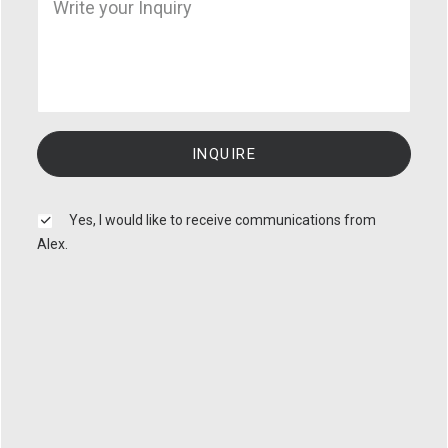
Yes, I would like to receive communications from
Alex.