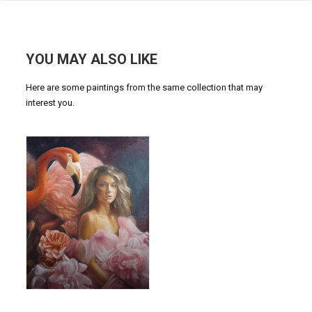
YOU MAY ALSO LIKE
Here are some paintings from the same collection that may
interest you.