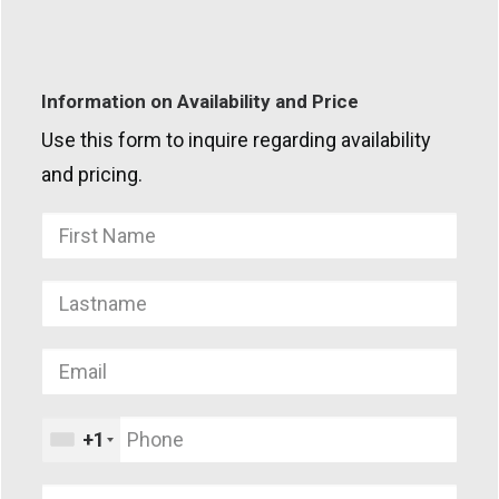
Information on Availability and Price
Use this form to inquire regarding availability
and pricing.
+1