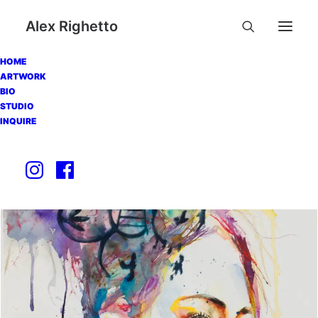
Alex Righetto
HOME
ARTWORK
BIO
STUDIO
INQUIRE