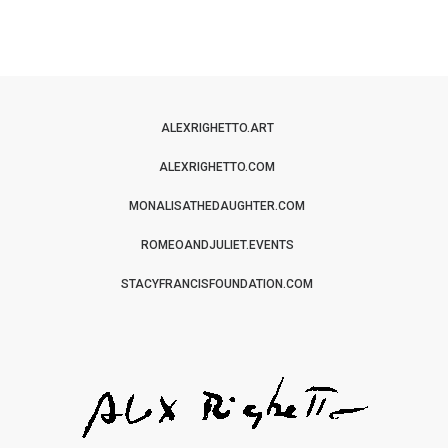
ALEXRIGHETTO.ART
ALEXRIGHETTO.COM
MONALISATHEDAUGHTER.COM
ROMEOANDJULIET.EVENTS
STACYFRANCISFOUNDATION.COM