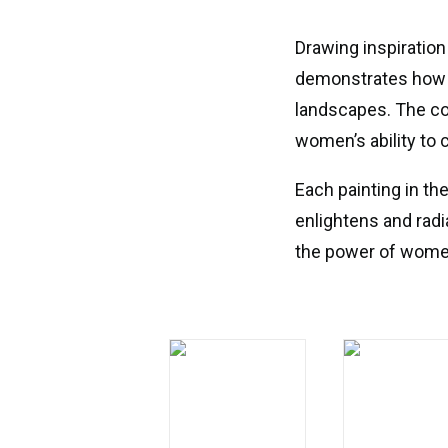
Drawing inspiration
demonstrates how w
landscapes. The co
women’s ability to 
Each painting in th
enlightens and radi
the power of women