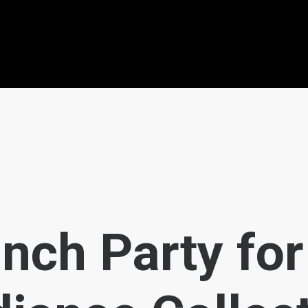
nch Party for