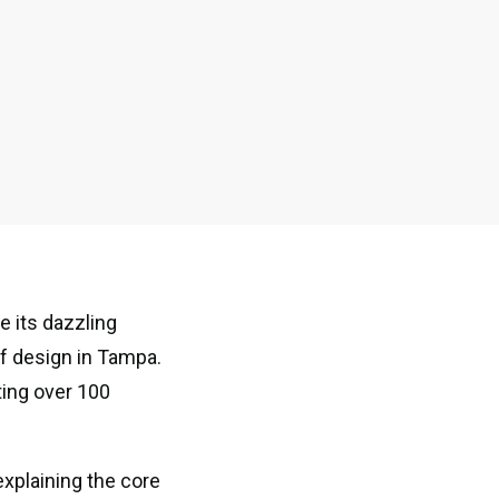
e its dazzling
of design in Tampa.
ing over 100
explaining the core