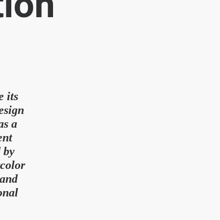
tion
 its
esign
as a
ent
d by
rcolor
 and
onal