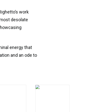
Righetto’s work
 most desolate
 showcasing
minal energy that
ation and an ode to