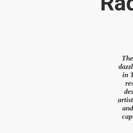
Rad
The
dazz
in 
re
des
artis
and
cap