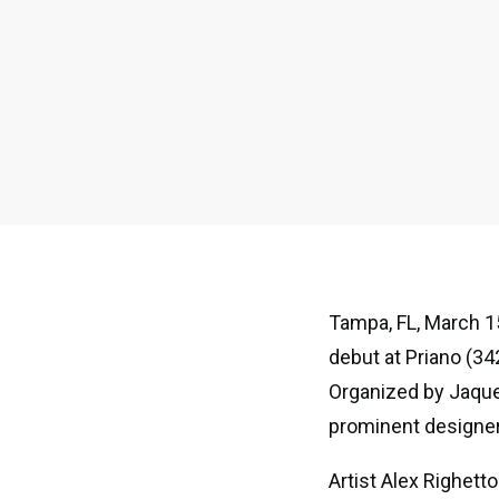
Tampa, FL, March 15
debut at Priano (34
Organized by Jaque
prominent designer
Artist Alex Righett