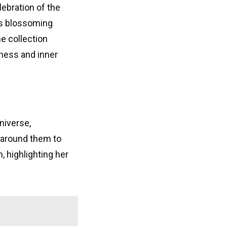
lebration of the
as blossoming
e collection
ness and inner
niverse,
g around them to
 highlighting her