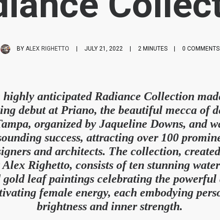
iance Collec
BY
ALEX RIGHETTO
|
JULY 21, 2022
|
2 MINUTES
|
0 COMMENTS
 highly anticipated Radiance Collection made
ling debut at Priano, the beautiful mecca of d
Tampa, organized by Jaqueline Downs, and w
sounding success, attracting over 100 promin
igners and architects. The collection, create
t Alex Righetto, consists of ten stunning wate
 gold leaf paintings celebrating the powerful
tivating female energy, each embodying pers
brightness and inner strength.