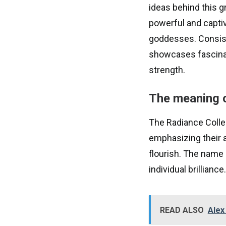
ideas behind this g
powerful and capti
goddesses. Consisti
showcases fascinat
strength.
The meaning o
The Radiance Collec
emphasizing their a
flourish. The name
individual brilliance.
READ ALSO
Alex