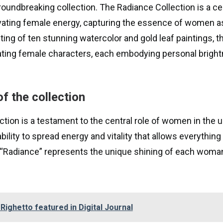
roundbreaking collection. The Radiance Collection is a ce
vating female energy, capturing the essence of women 
ng of ten stunning watercolor and gold leaf paintings, th
ing female characters, each embodying personal bright
f the collection
tion is a testament to the central role of women in the u
bility to spread energy and vitality that allows everythin
 “Radiance” represents the unique shining of each woman,
 Righetto featured in Digital Journal