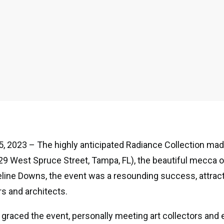
, 2023 – The highly anticipated Radiance Collection mad
29 West Spruce Street, Tampa, FL), the beautiful mecca 
line Downs, the event was a resounding success, attract
s and architects.
o graced the event, personally meeting art collectors and 