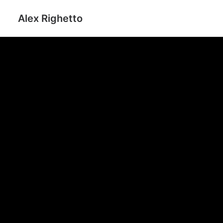
Alex Righetto