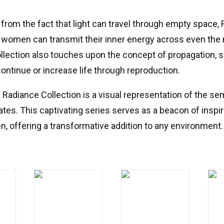
 from the fact that light can travel through empty space, 
omen can transmit their inner energy across even the
llection also touches upon the concept of propagation,
continue or increase life through reproduction.
e Radiance Collection is a visual representation of the se
ates. This captivating series serves as a beacon of inspir
, offering a transformative addition to any environment.