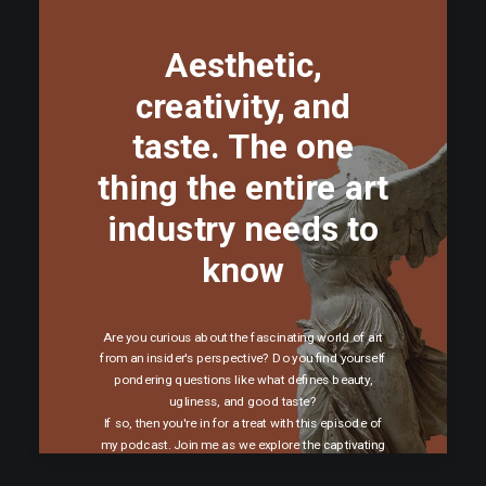
Aesthetic,
creativity, and
taste. The one
thing the entire art
industry needs to
know
Are you curious about the fascinating world of art
from an insider's perspective? Do you find yourself
pondering questions like what defines beauty,
ugliness, and good taste?
If so, then you're in for a treat with this episode of
my podcast. Join me as we explore the captivating
topics of aesthetics, creativity, and taste.