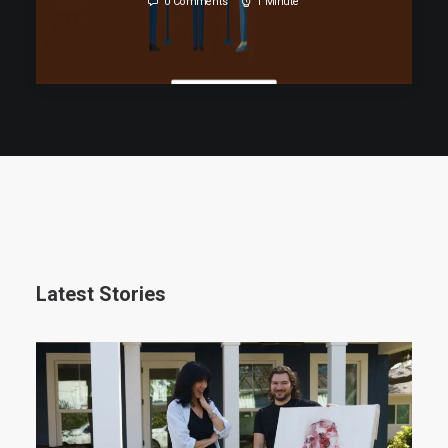
0 Comments
1 Minute
READ MORE
Latest Stories