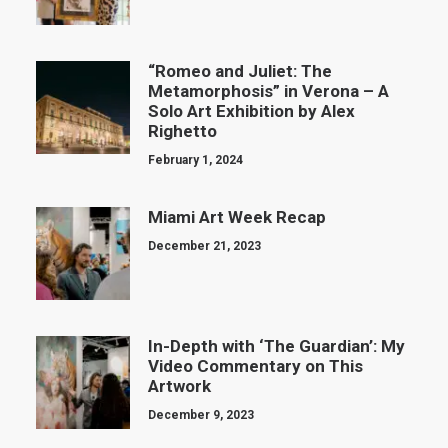
“Romeo and Juliet: The
Metamorphosis” in Verona – A
Solo Art Exhibition by Alex
Righetto
February 1, 2024
Miami Art Week Recap
December 21, 2023
In-Depth with ‘The Guardian’: My
Video Commentary on This
Artwork
December 9, 2023