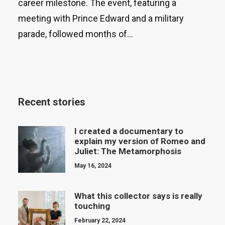
career milestone. The event, featuring a
meeting with Prince Edward and a military
parade, followed months of…
Recent stories
I created a documentary to
explain my version of Romeo and
Juliet: The Metamorphosis
May 16, 2024
What this collector says is really
touching
February 22, 2024