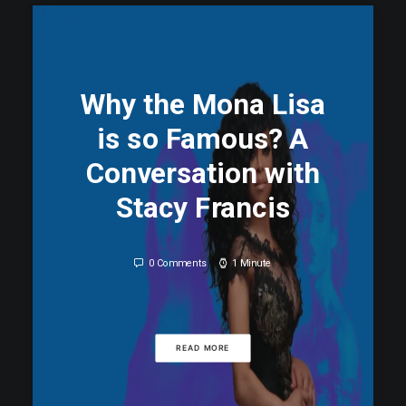
0 Comments
1 Minute
READ MORE
Why the Mona Lisa
is so Famous? A
Conversation with
Stacy Francis
0 Comments
1 Minute
READ MORE