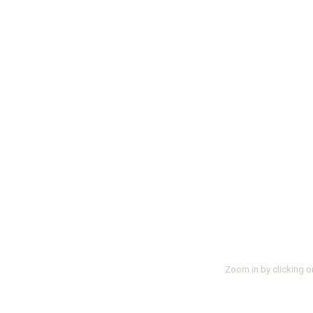
Zoom in by clicking o