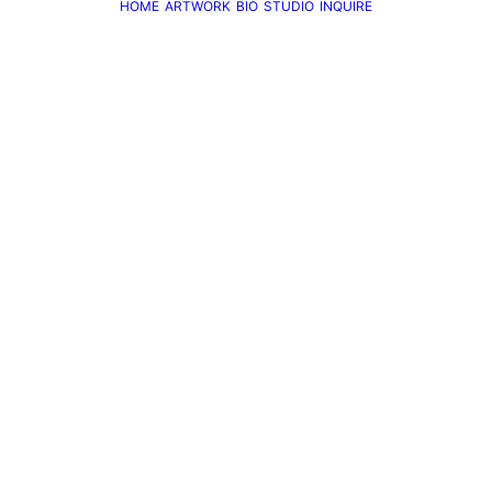
HOME
ARTWORK
BIO
STUDIO
INQUIRE