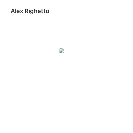
Alex Righetto