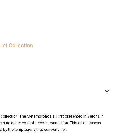
iet Collection
 collection, The Metamorphosis. First presented in Verona in
leasure at the cost of deeper connection. This oil on canvas
 by the temptations that surround her.