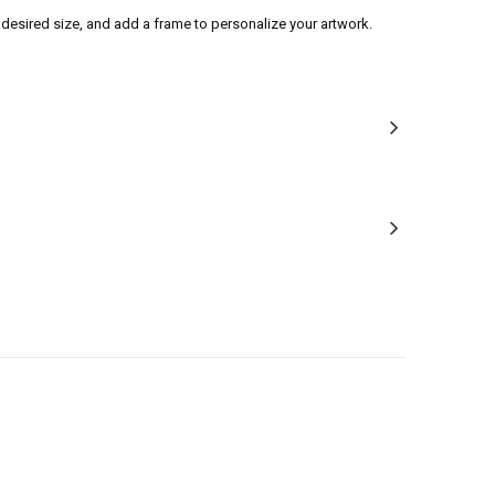
desired size, and add a frame to personalize your artwork.