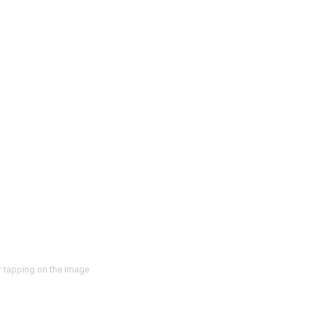
r tapping on the image