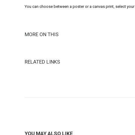
You can choose between a poster or a canvas print, select your 
MORE ON THIS
RELATED LINKS
YOU MAY ALSO LIKE