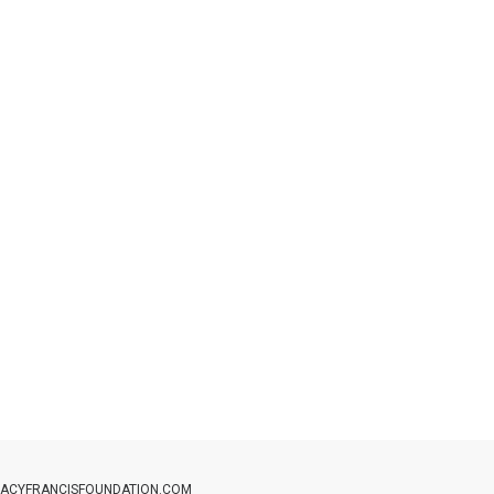
ACYFRANCISFOUNDATION.COM