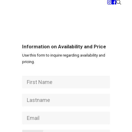
Information on Availability and Price
Use this form to inquire regarding availability and
pricing.