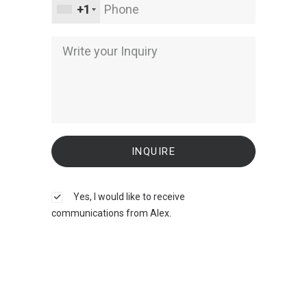
+1
Yes, I would like to receive
communications from Alex.