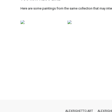
Here are some paintings from the same collection that may inte
ALEXRIGHETTO.ART
ALEXRIGH