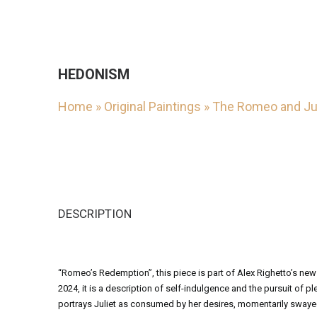
HEDONISM
Home
»
Original Paintings
»
The Romeo and Jul
DESCRIPTION
“Romeo’s Redemption”, this piece is part of Alex Righetto’s new
2024, it is a description of self-indulgence and the pursuit of p
portrays Juliet as consumed by her desires, momentarily swayed