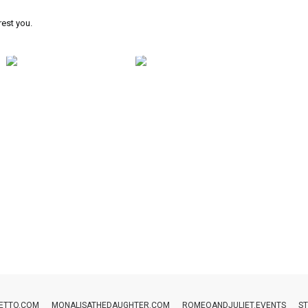
rest you.
ETTO.COM
MONALISATHEDAUGHTER.COM
ROMEOANDJULIET.EVENTS
ST