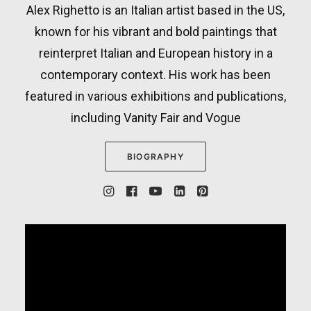
Alex Righetto is an Italian artist based in the US,
known for his vibrant and bold paintings that
reinterpret Italian and European history in a
contemporary context. His work has been
featured in various exhibitions and publications,
including Vanity Fair and Vogue
BIOGRAPHY