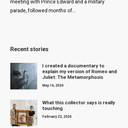
meeting with Prince Edward and a military
parade, followed months of…
Recent stories
I created a documentary to
explain my version of Romeo and
Juliet: The Metamorphosis
May 16, 2024
What this collector says is really
touching
February 22, 2024