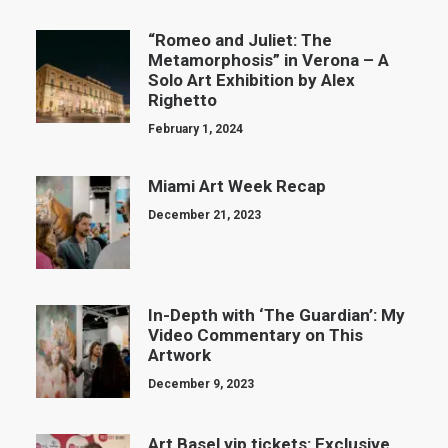
“Romeo and Juliet: The
Metamorphosis” in Verona – A
Solo Art Exhibition by Alex
Righetto
February 1, 2024
Miami Art Week Recap
December 21, 2023
In-Depth with ‘The Guardian’: My
Video Commentary on This
Artwork
December 9, 2023
Art Basel vip tickets: Exclusive