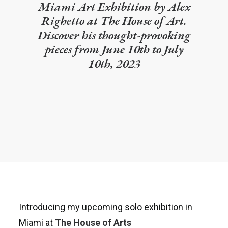
Miami Art Exhibition by Alex
Righetto at The House of Art.
Discover his thought-provoking
pieces from June 10th to July
10th, 2023
Introducing my upcoming solo exhibition in
Miami at
The House of Arts