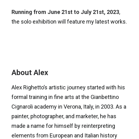
Running from June 21st to July 21st, 2023
,
the solo exhibition will feature my latest works.
About Alex
Alex Righetto’s artistic journey started with his
formal training in fine arts at the Gianbettino
Cignaroli academy in Verona, Italy, in 2003. As a
painter, photographer, and marketer, he has
made a name for himself by reinterpreting
elements from European and Italian history