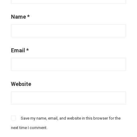
Name
*
Email
*
Website
Save my name, email, and website in this browser for the
next time I comment.