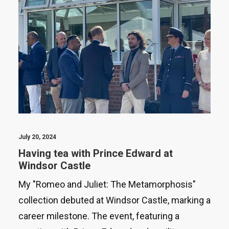
July 20, 2024
Having tea with Prince Edward at
Windsor Castle
My "Romeo and Juliet: The Metamorphosis"
collection debuted at Windsor Castle, marking a
career milestone. The event, featuring a