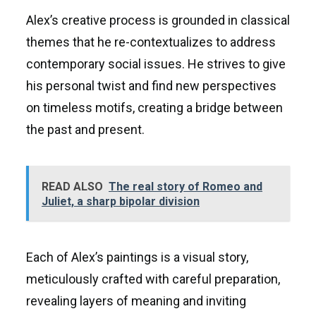
Alex’s creative process is grounded in classical
themes that he re-contextualizes to address
contemporary social issues. He strives to give
his personal twist and find new perspectives
on timeless motifs, creating a bridge between
the past and present.
READ ALSO
The real story of Romeo and
Juliet, a sharp bipolar division
Each of Alex’s paintings is a visual story,
meticulously crafted with careful preparation,
revealing layers of meaning and inviting