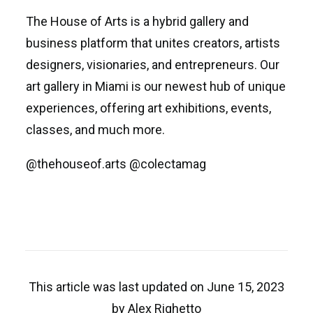
The House of Arts is a hybrid gallery and
business platform that unites creators, artists
designers, visionaries, and entrepreneurs. Our
art gallery in Miami is our newest hub of unique
experiences, offering art exhibitions, events,
classes, and much more.
@thehouseof.arts @colectamag
This article was last updated on June 15, 2023
by Alex Righetto