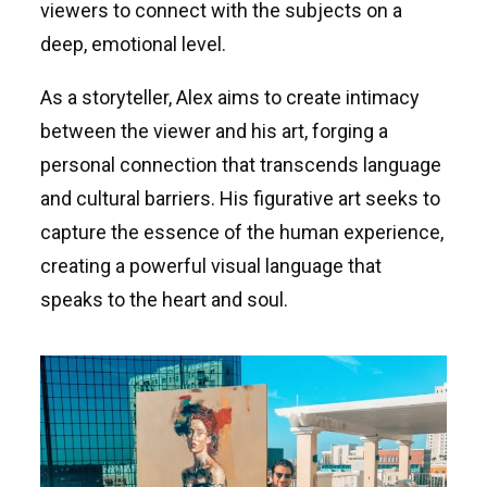
viewers to connect with the subjects on a
deep, emotional level.
As a storyteller, Alex aims to create intimacy
between the viewer and his art, forging a
personal connection that transcends language
and cultural barriers. His figurative art seeks to
capture the essence of the human experience,
creating a powerful visual language that
speaks to the heart and soul.