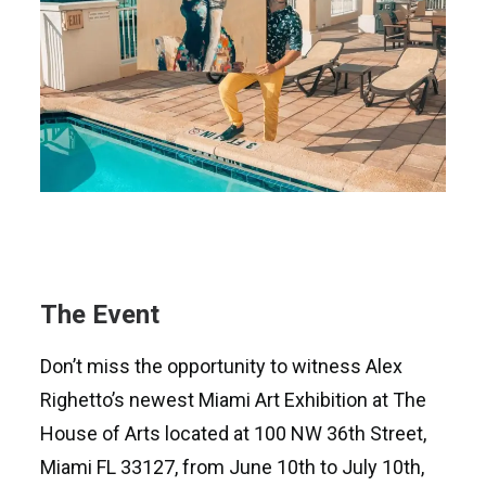
The Event
Don’t miss the opportunity to witness Alex
Righetto’s newest Miami Art Exhibition at The
House of Arts located at 100 NW 36th Street,
Miami FL 33127, from June 10th to July 10th,