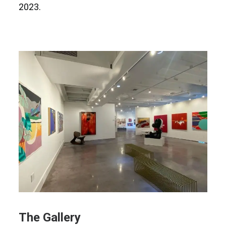
2023.
The Gallery