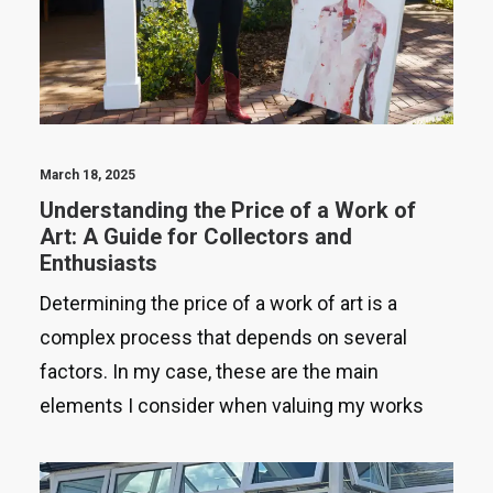
March 18, 2025
Understanding the Price of a Work of
Art: A Guide for Collectors and
Enthusiasts
Determining the price of a work of art is a
complex process that depends on several
factors. In my case, these are the main
elements I consider when valuing my works