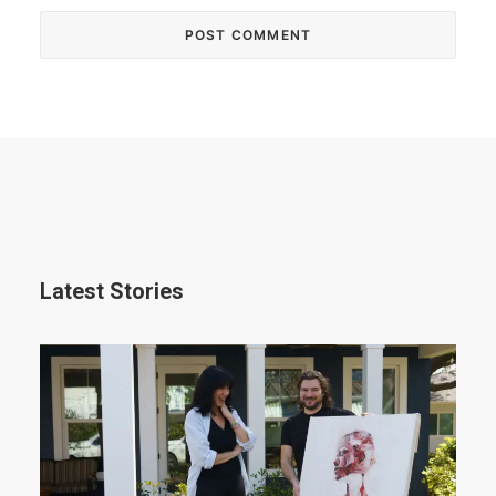
Latest Stories