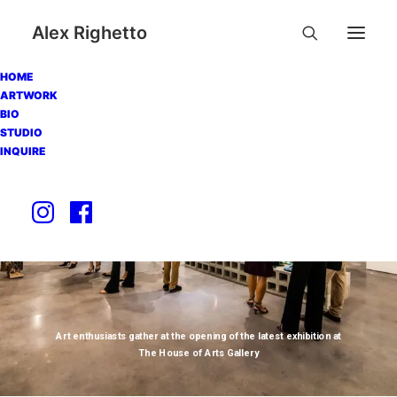
Alex Righetto
HOME
ARTWORK
BIO
STUDIO
INQUIRE
Art enthusiasts gather at the opening of the latest exhibition at
The House of Arts Gallery