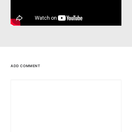
ADD COMMENT