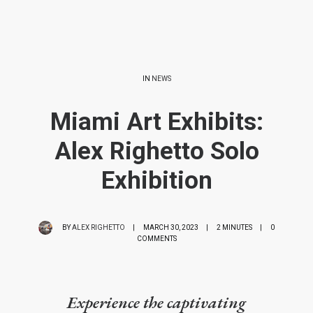
IN
NEWS
Miami Art Exhibits:
Alex Righetto Solo
Exhibition
BY
ALEX RIGHETTO
|
MARCH 30, 2023
|
2 MINUTES
|
0
COMMENTS
Experience the captivating