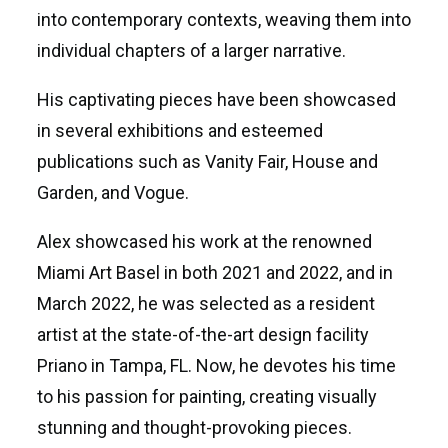
into contemporary contexts, weaving them into
individual chapters of a larger narrative.
His captivating pieces have been showcased
in several exhibitions and esteemed
publications such as Vanity Fair, House and
Garden, and Vogue.
Alex showcased his work at the renowned
Miami Art Basel in both 2021 and 2022, and in
March 2022, he was selected as a resident
artist at the state-of-the-art design facility
Priano in Tampa, FL. Now, he devotes his time
to his passion for painting, creating visually
stunning and thought-provoking pieces.