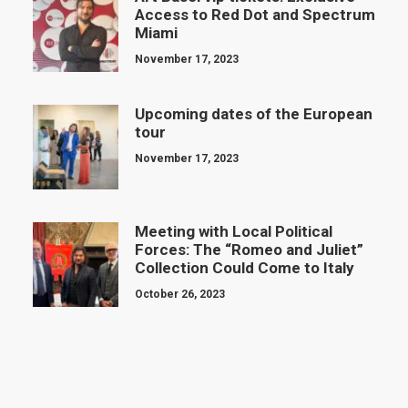
Access to Red Dot and Spectrum
Miami
November 17, 2023
Upcoming dates of the European
tour
November 17, 2023
Meeting with Local Political
Forces: The “Romeo and Juliet”
Collection Could Come to Italy
October 26, 2023