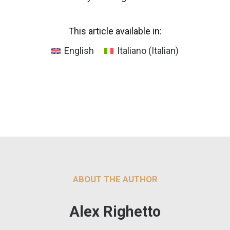
This article available in:
English
Italiano
(
Italian
)
ABOUT THE AUTHOR
Alex Righetto